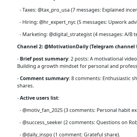
- Taxes: @tax_pro_usa (7 messages: Explained incent
- Hiring: @hr_expert_nyc (5 messages: Upwork advi
- Marketing: @digital_strategist (4 messages: A/B t
Channel 2: @MotivationDaily (Telegram channel fo
-
Brief post summary
: 2 posts: A motivational vid
Building a growth mindset for personal and profess
-
Comment summary
: 8 comments: Enthusiastic sh
shares.
-
Active users list
:
- @motiv_fan_2025 (3 comments: Personal habit ex
- @success_seeker (2 comments: Questions on Rob
- @daily_inspo (1 comment: Grateful share).