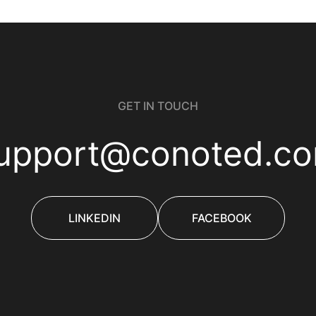
GET IN TOUCH
upport@conoted.c
LINKEDIN
FACEBOOK