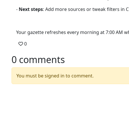
-
Next steps
: Add more sources or tweak filters in 
Your gazette refreshes every morning at 7:00 AM whe
0
0 comments
You must be signed in to comment.