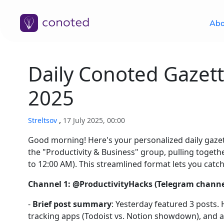
Abo
Daily Conoted Gazett
2025
,
Streltsov
17 July 2025, 00:00
Good morning! Here's your personalized daily gaz
the "Productivity & Business" group, pulling toge
to 12:00 AM). This streamlined format lets you catch
Channel 1: @ProductivityHacks (Telegram channel
-
Brief post summary
: Yesterday featured 3 posts.
tracking apps (Todoist vs. Notion showdown), and an