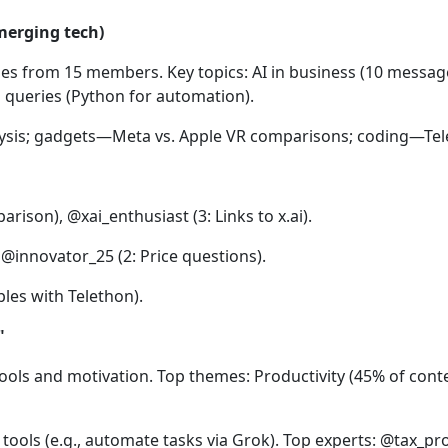
merging tech)
es from 15 members. Key topics: AI in business (10 message
 queries (Python for automation).
lysis; gadgets—Meta vs. Apple VR comparisons; coding—Tel
ison), @xai_enthusiast (3: Links to x.ai).
@innovator_25 (2: Price questions).
es with Telethon).
"
ols and motivation. Top themes: Productivity (45% of conten
tools (e.g., automate tasks via Grok). Top experts: @tax_pro