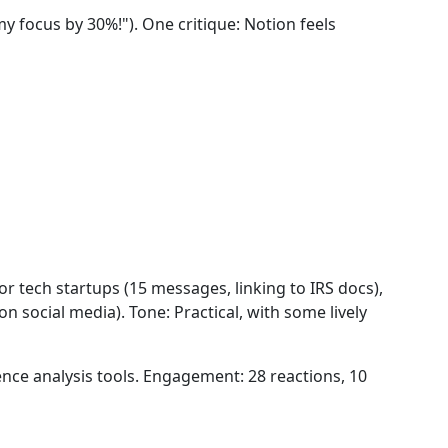
 focus by 30%!"). One critique: Notion feels
r tech startups (15 messages, linking to IRS docs),
n social media). Tone: Practical, with some lively
nce analysis tools. Engagement: 28 reactions, 10