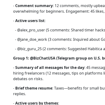
-
Comment summary
: 12 comments, mostly upbeat
overwhelming for beginners. Engagement: 45 likes, 
-
Active users list
:
- @alex_pro_user (5 comments: Shared timer hacks
- @jane_doe_work (3 comments: Inquired about Goo
- @biz_guru_25 (2 comments: Suggested Habitica as
Group 1: @BizChatUSA (Telegram group on U.S. b
-
Summary of all messages for the day
: 45 messag
hiring freelancers (12 messages, tips on platforms l
debates on risks.
-
Brief theme resume
: Taxes—benefits for small b
replies.
-
Active users by themes
: