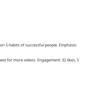
on 5 habits of successful people. Emphasis:
uest for more videos. Engagement: 32 likes, 5