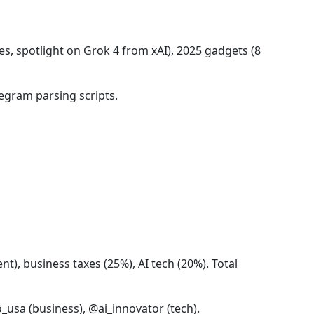
s, spotlight on Grok 4 from xAI), 2025 gadgets (8
egram parsing scripts.
t), business taxes (25%), AI tech (20%). Total
_usa (business), @ai_innovator (tech).