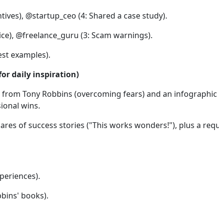
ives), @startup_ceo (4: Shared a case study).
ce), @freelance_guru (3: Scam warnings).
est examples).
r daily inspiration)
eo from Tony Robbins (overcoming fears) and an infographic 
ional wins.
ares of success stories ("This works wonders!"), plus a req
periences).
bins' books).