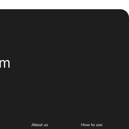
om
About us
How to use