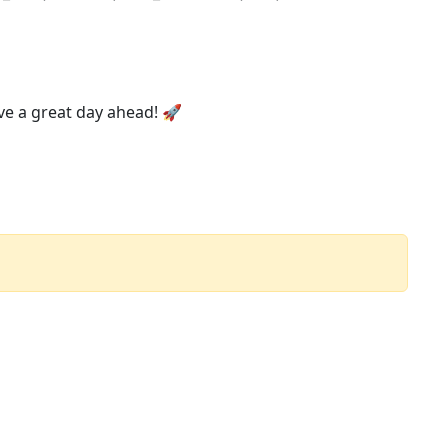
ve a great day ahead! 🚀