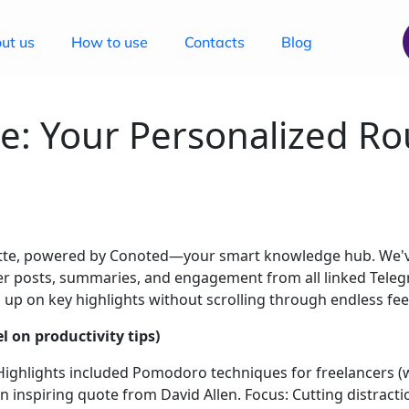
ut us
How to use
Contacts
Blog
e: Your Personalized Ro
ette, powered by Conoted—your smart knowledge hub. We've
ther posts, summaries, and engagement from all linked Tel
 up on key highlights without scrolling through endless feeds
 on productivity tips)
 Highlights included Pomodoro techniques for freelancers (w
 inspiring quote from David Allen. Focus: Cutting distracti