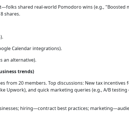
—folks shared real-world Pomodoro wins (e.g., "Boosted my
8 shares.
).
gle Calendar integrations).
 an alternative).
usiness trends)
es from 20 members. Top discussions: New tax incentives fo
ike Upwork), and quick marketing queries (e.g., A/B testing o
usinesses; hiring—contract best practices; marketing—audie