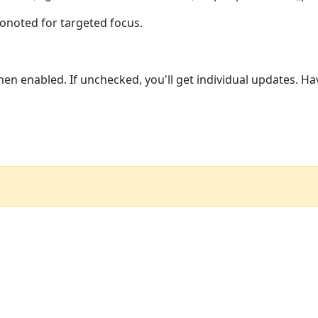
Conoted for targeted focus.
n enabled. If unchecked, you'll get individual updates. Ha