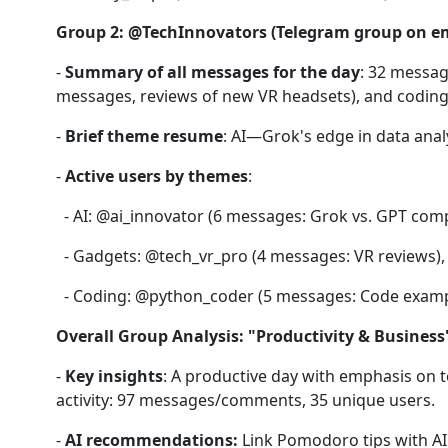
Group 2: @TechInnovators (Telegram group on e
-
Summary of all messages for the day
: 32 messag
messages, reviews of new VR headsets), and coding
-
Brief theme resume
: AI—Grok's edge in data ana
-
Active users by themes
:
- AI: @ai_innovator (6 messages: Grok vs. GPT compar
- Gadgets: @tech_vr_pro (4 messages: VR reviews), 
- Coding: @python_coder (5 messages: Code exampl
Overall Group Analysis: "Productivity & Business
-
Key insights
: A productive day with emphasis on to
activity: 97 messages/comments, 35 unique users.
-
AI recommendations:
Link Pomodoro tips with AI 