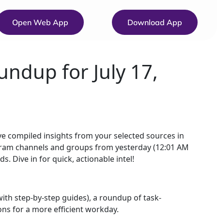
Open Web App
Download App
undup for July 17,
 compiled insights from your selected sources in
egram channels and groups from yesterday (12:01 AM
. Dive in for quick, actionable intel!
ith step-by-step guides), a roundup of task-
ons for a more efficient workday.