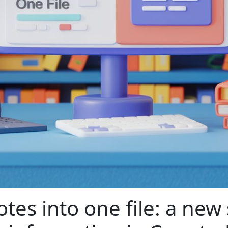
tes into one file: a new