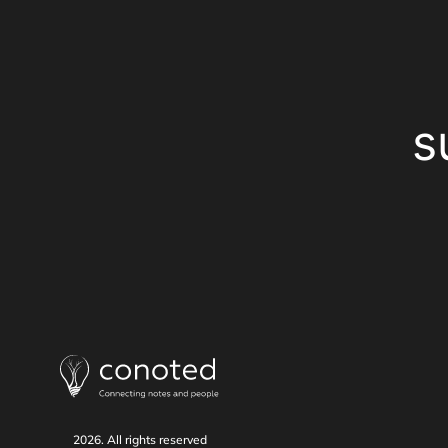
s
2026. All rights reserved