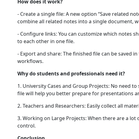
How does it work?
- Create a single file: A new option “Save related not
combine all related notes into a single document, w
- Configure links: You can customize which notes shou
to each other in one file.
- Export and share: The finished file can be saved 
workflows.
Why do students and professionals need it?
1. University Cases and Group Projects: No need to s
file will help you better prepare for presentations 
2. Teachers and Researchers: Easily collect all mater
3. Working on Large Projects: When there are a lot 
control.
Conclusion