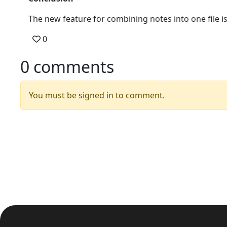
The new feature for combining notes into one file is
0
0 comments
You must be signed in to comment.