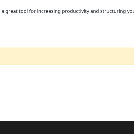
 a great tool for increasing productivity and structuring yo