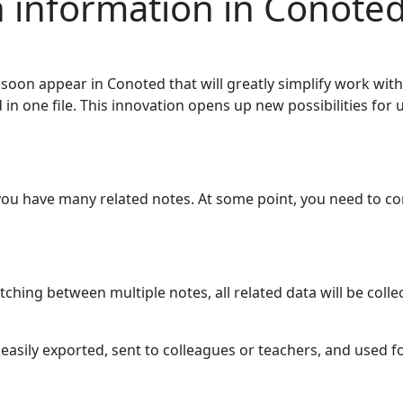
h information in Conote
soon appear in Conoted that will greatly simplify work wit
in one file. This innovation opens up new possibilities for 
u have many related notes. At some point, you need to comb
ching between multiple notes, all related data will be collec
easily exported, sent to colleagues or teachers, and used f