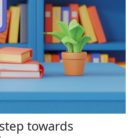
 step towards