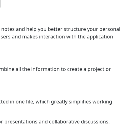
d
h notes and help you better structure your personal
users and makes interaction with the application
ine all the information to create a project or
ted in one file, which greatly simplifies working
or presentations and collaborative discussions,