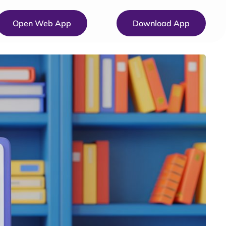
Open Web App
Download App