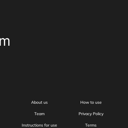
om
About us
How to use
Team
Privacy Policy
Instructions for use
Terms