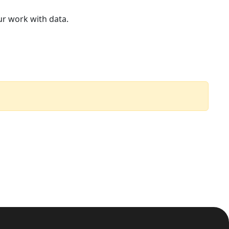
ur work with data.