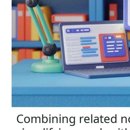
Combining related no