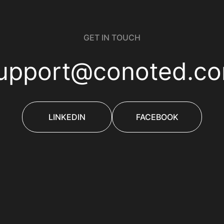
GET IN TOUCH
upport@conoted.c
LINKEDIN
FACEBOOK