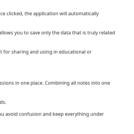
ce clicked, the application will automatically
llows you to save only the data that is truly related
t for sharing and using in educational or
ussions in one place. Combining all notes into one
ds.
 you avoid confusion and keep everything under