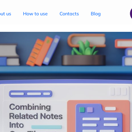
ut us
How to use
Contacts
Blog