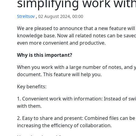
simplifying work wit
,
Streltsov
02 August 2024, 00:00
We are pleased to announce that a new feature will 
knowledge base. Now all related notes can be saved 
even more convenient and productive.
Why is this important?
When you work with a large number of notes, and yo
document. This feature will help you.
Key benefits:
1. Convenient work with information: Instead of swit
with them.
2. Easy to share and present: Combined files can be 
increasing the efficiency of collaboration.