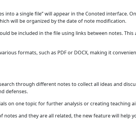
es into a single file” will appear in the Conoted interface. On
hich will be organized by the date of note modification.
ld be included in the file using links between notes. This a
in various formats, such as PDF or DOCX, making it convenien
earch through different notes to collect all ideas and disc
and defenses.
ials on one topic for further analysis or creating teaching ai
of notes and they are all related, the new feature will help